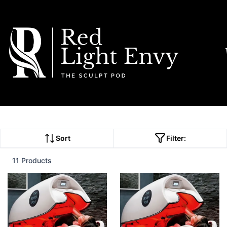
Sort
Filter:
11 Products