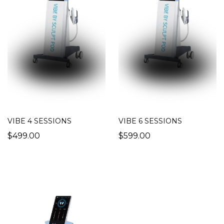
VIBE 4 SESSIONS
VIBE 6 SESSIONS
$499.00
$599.00