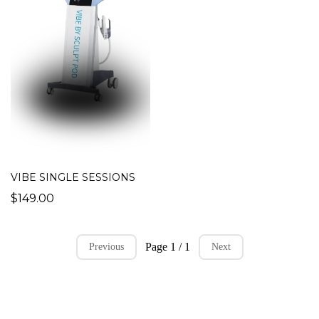
VIBE SINGLE SESSIONS
$149.00
Page 1 / 1
Previous
Next