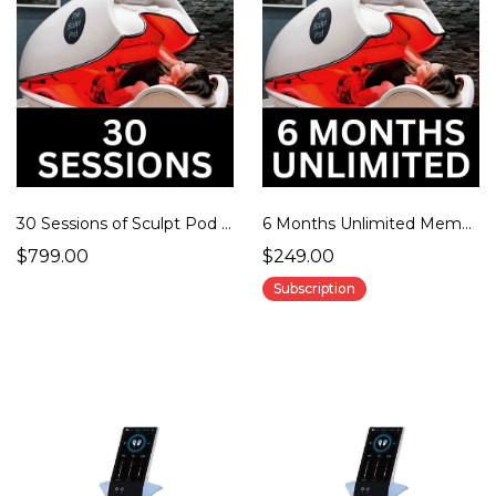
30 Sessions of Sculpt Pod Therapy
6 Months Unlimited Membership
$799.00
$249.00
Subscription