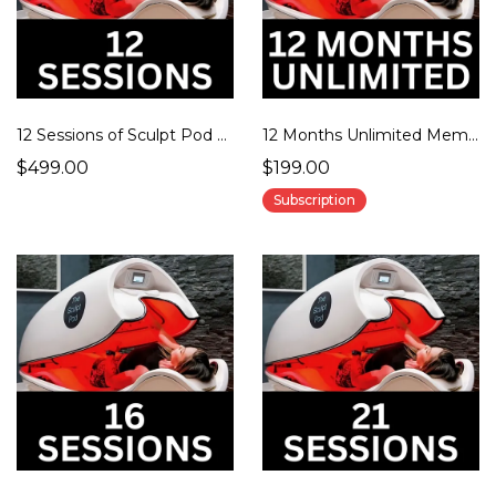
12 Sessions of Sculpt Pod Therapy
12 Months Unlimited Membership
$499.00
$199.00
Subscription