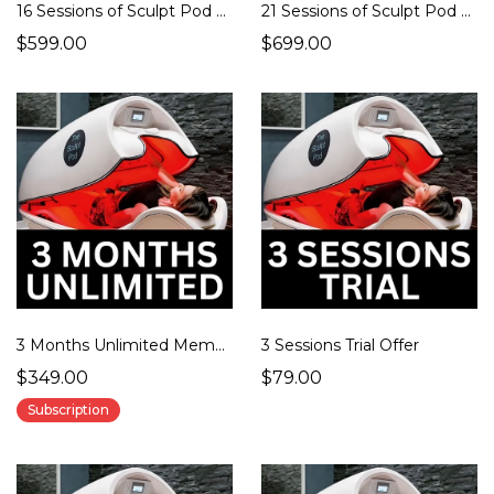
16 Sessions of Sculpt Pod Therapy
21 Sessions of Sculpt Pod Therapy
$599.00
$699.00
3 Months Unlimited Membership
3 Sessions Trial Offer
$349.00
$79.00
Subscription